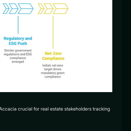
Accacia crucial for real estate stakeholders tracking