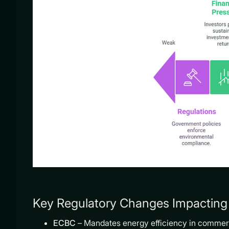
Key Regulatory Changes Impacting 
ECBC
– Mandates energy efficiency in commerc