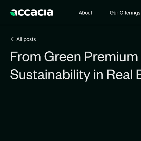
About
Our Offerings
All posts
From Green Premium 
Sustainability in Real