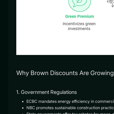
Why Brown Discounts Are Growing 
1. Government Regulations
ECBC mandates energy efficiency in commercia
NBC promotes sustainable construction practic