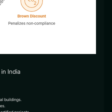
in India
l buildings.
es.