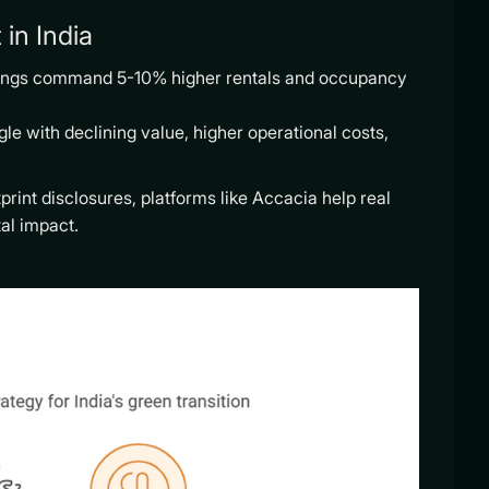
in India
ldings command 5-10% higher rentals and occupancy
le with declining value, higher operational costs,
rint disclosures, platforms like Accacia help real
al impact.