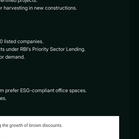
rtified projects.
r harvesting in new constructions.
0 listed companies.
cts under RBI’s Priority Sector Lending.
stor demand.
m prefer ESG-compliant office spaces.
es.