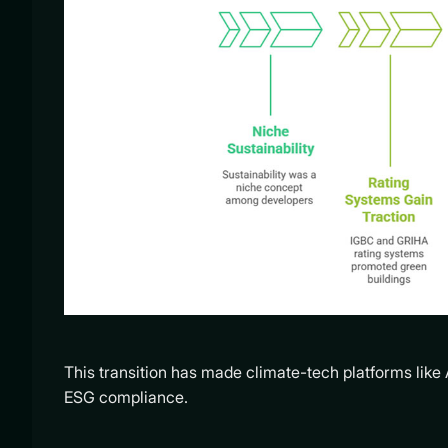
This transition has made climate-tech platforms like 
ESG compliance.