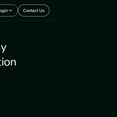
ogin
Contact Us
hy
tion