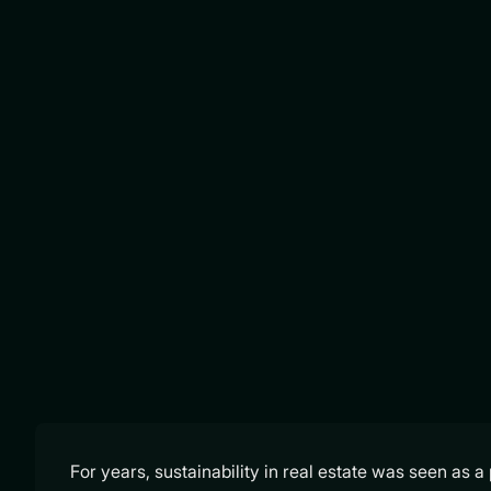
For years, sustainability in real estate was seen as 