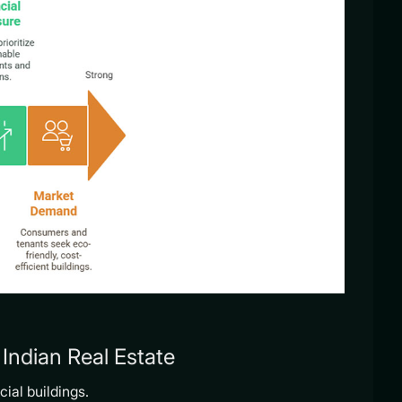
Indian Real Estate
ial buildings.