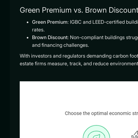
Green Premium vs. Brown Discount 
Green Premium
: IGBC and LEED-certified bui
rates.
Brown Discount
: Non-compliant buildings strugg
and financing challenges.
With investors and regulators demanding carbon footp
estate firms measure, track, and reduce environment