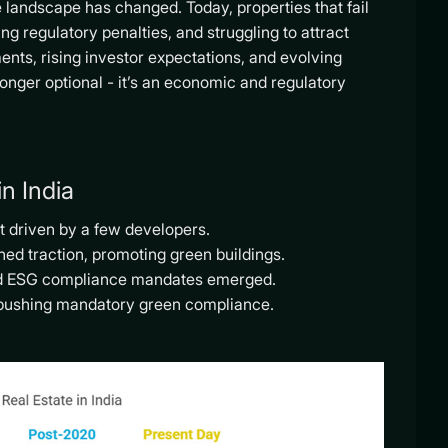
e landscape has changed. Today, properties that fail
ng regulatory penalties, and struggling to attract
ents, rising investor expectations, and evolving
onger optional - it’s an economic and regulatory
n India
t driven by a few developers.
ed traction, promoting green buildings.
and ESG compliance mandates emerged.
is pushing mandatory green compliance.