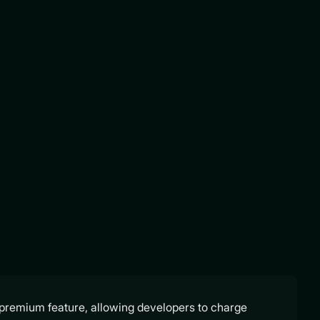
a premium feature, allowing developers to charge