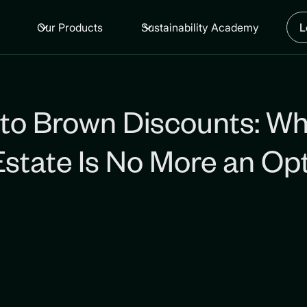
Our Products
Sustainability Academy
L
to Brown Discounts: W
 Estate Is No More an Op