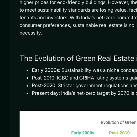
higher prices for eco-friendly buildings. However, th
to meet sustainability standards are losing value, faci
tenants and investors. With India’s net-zero commitm
consumer preferences, sustainable real estate is no l
necessity.
The Evolution of Green Real Estate i
Early 2000s
: Sustainability was a niche concep
Post-2010
: IGBC and GRIHA rating systems gain
Post-2020
: Stricter government regulations 
Present day
: India’s net-zero target by 2070 