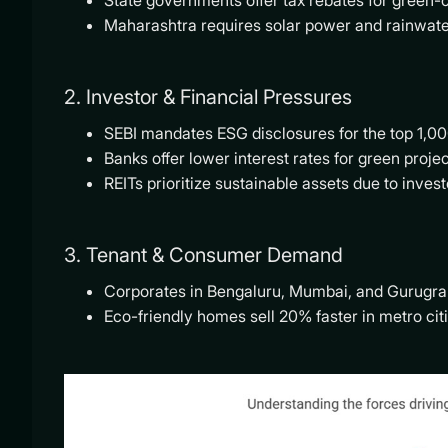
State governments offer tax rebates for green-ce
Maharashtra requires solar power and rainwate
2. Investor & Financial Pressures
SEBI mandates ESG disclosures for the top 1,00
Banks offer lower interest rates for green proje
REITs prioritize sustainable assets due to inve
3. Tenant & Consumer Demand
Corporates in Bengaluru, Mumbai, and Gurugra
Eco-friendly homes sell 20% faster in metro citi