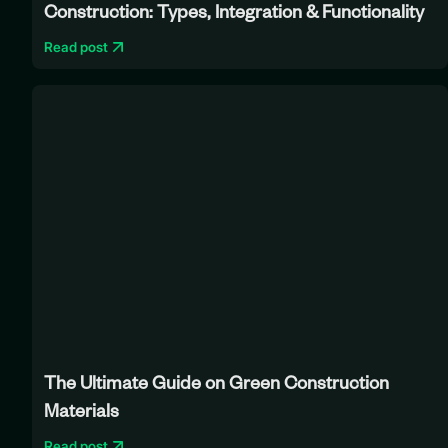
Construction: Types, Integration & Functionality
Read post
The Ultimate Guide on Green Construction
Materials
Read post