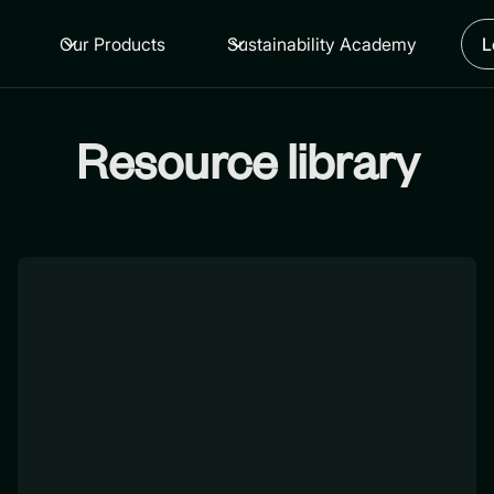
Our Products
Sustainability Academy
L
Resource library