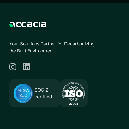
Your Solutions Partner for Decarbonizing
the Built Environment.
SOC 2
certified