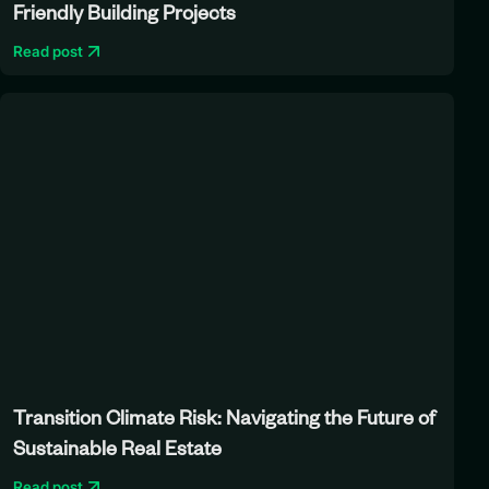
Friendly Building Projects
Read post
Transition Climate Risk: Navigating the Future of
Sustainable Real Estate
Read post