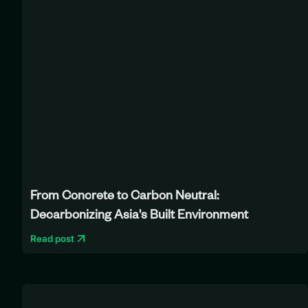
From Concrete to Carbon Neutral:
Decarbonizing Asia's Built Environment
Read post