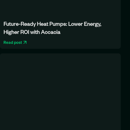
Future-Ready Heat Pumps: Lower Energy,
Higher ROI with Accacia
Read post