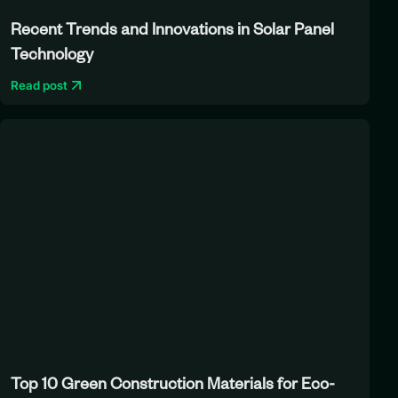
Recent Trends and Innovations in Solar Panel
Technology
Read post
Top 10 Green Construction Materials for Eco-