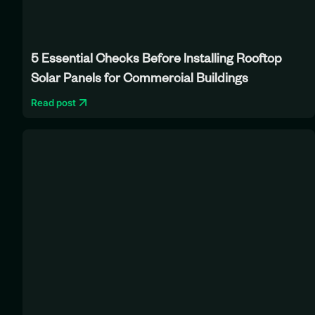
5 Essential Checks Before Installing Rooftop
Solar Panels for Commercial Buildings
Read post