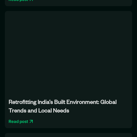
Retrofitting India’s Built Environment: Global
Trends and Local Needs
Read post