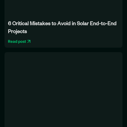
6 Critical Mistakes to Avoid in Solar End-to-End
Projects
Read post