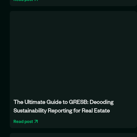
The Ultimate Guide to GRESB: Decoding
Sustainability Reporting for Real Estate
Read post