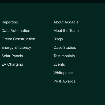
Reporting
About Accacia
Data Automation
Meet the Team
Green Construction
Blogs
Energy Efficiency
Case Studies
Solar Panels
Testimonials
EV Charging
Events
Whitepaper
PR & Awards