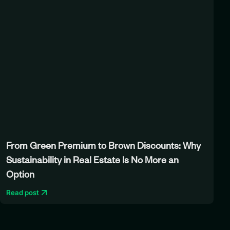
From Green Premium to Brown Discounts: Why
Sustainability in Real Estate Is No More an
Option
Read post