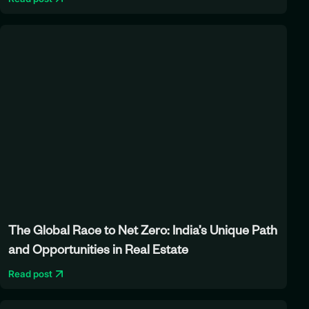
The Global Race to Net Zero: India’s Unique Path
and Opportunities in Real Estate
Read post