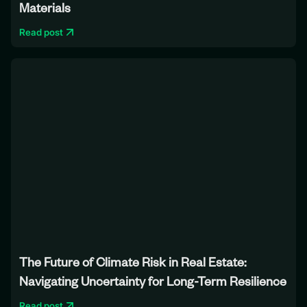
Materials
Read post
The Future of Climate Risk in Real Estate:
Navigating Uncertainty for Long-Term Resilience
Read post