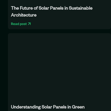
The Future of Solar Panels in Sustainable
Architecture
Read post
Understanding Solar Panels in Green