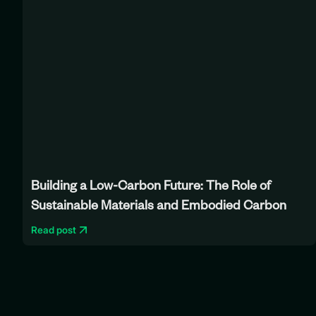
Building a Low-Carbon Future: The Role of
Sustainable Materials and Embodied Carbon
Read post