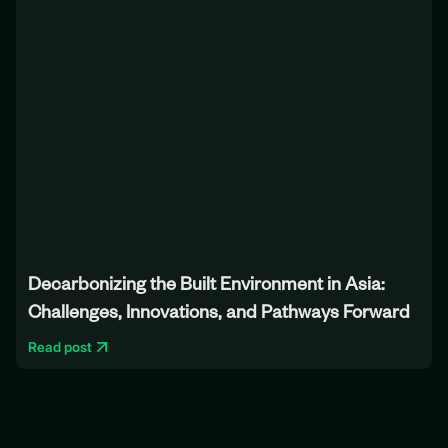
Decarbonizing the Built Environment in Asia:
Challenges, Innovations, and Pathways Forward
Read post