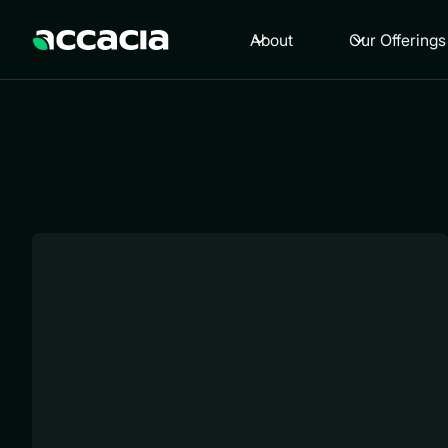
About
Our Offerings