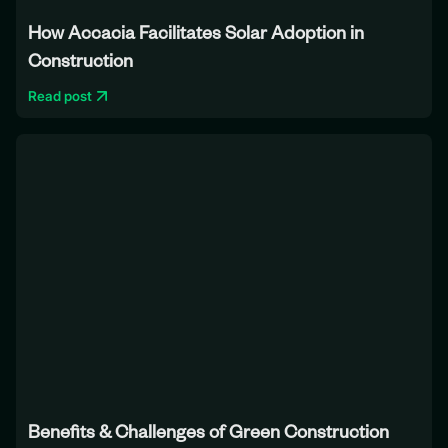
How Accacia Facilitates Solar Adoption in
Construction
Read post
Benefits & Challenges of Green Construction