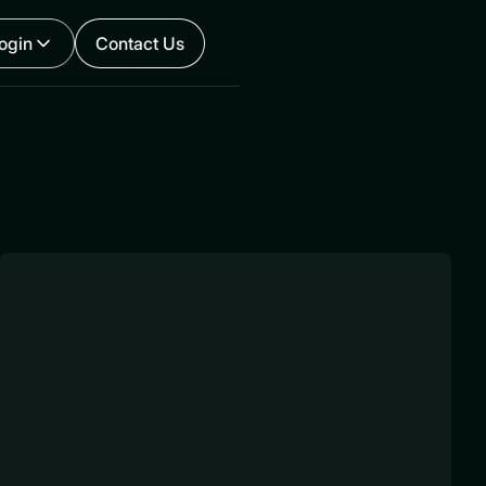
ogin
Contact Us