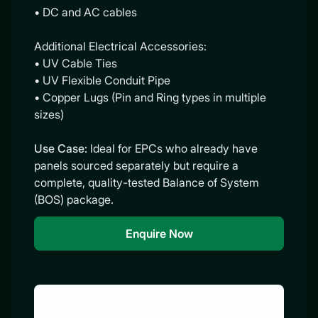
• DC and AC cables
Additional Electrical Accessories:
• UV Cable Ties
• UV Flexible Conduit Pipe
• Copper Lugs (Pin and Ring types in multiple
sizes)
Use Case:
Ideal for EPCs who already have
panels sourced separately but require a
complete, quality-tested Balance of System
(BOS) package.
Enquire Now