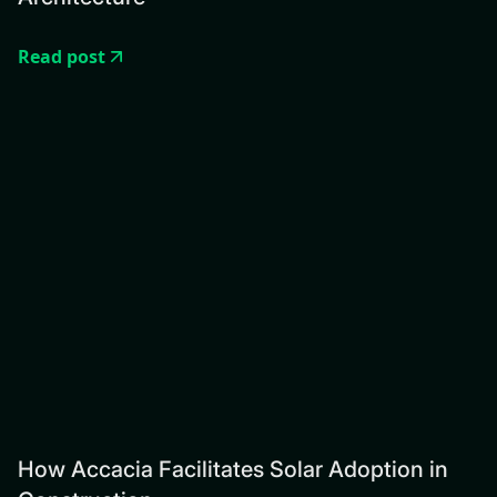
Read post
How Accacia Facilitates Solar Adoption in