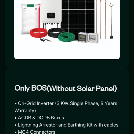
Only BOS
(Without Solar Panel)
• On-Grid Inverter (3 KW, Single Phase, 8 Years
Warranty)
• ACDB & DCDB Boxes
• Lightning Arrestor and Earthing Kit with cables
• MC4 Connectors