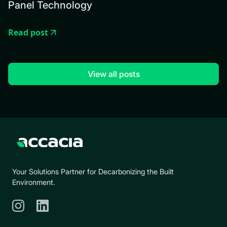
Panel Technology
Read post
View all posts
Your Solutions Partner for Decarbonizing the Built
Environment.