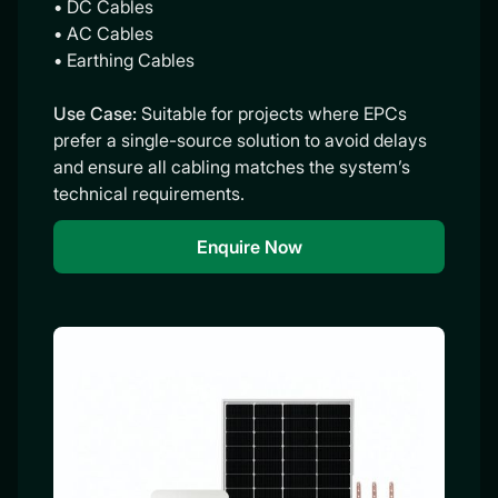
• DC Cables
• AC Cables
• Earthing Cables
Use Case:
Suitable for projects where EPCs
prefer a single-source solution to avoid delays
and ensure all cabling matches the system’s
technical requirements.
Enquire Now