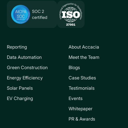
SOC 2
certified
Reporting
About Accacia
Data Automation
Meet the Team
Green Construction
Blogs
Energy Efficiency
Case Studies
Solar Panels
Testimonials
EV Charging
Events
Whitepaper
PR & Awards