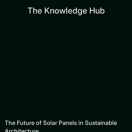
The Knowledge Hub
The Future of Solar Panels in Sustainable
Architecture