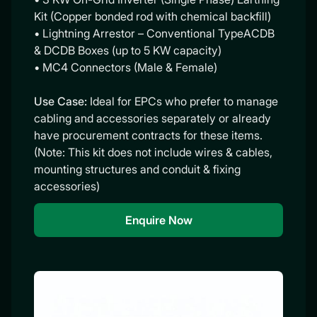
Kit (Copper bonded rod with chemical backfill)
• Lightning Arrestor – Conventional TypeACDB
& DCDB Boxes (up to 5 KW capacity)
• MC4 Connectors (Male & Female)
Use Case:
Ideal for EPCs who prefer to manage
cabling and accessories separately or already
have procurement contracts for these items.
(Note: This kit does not include wires & cables,
mounting structures and conduit & fixing
accessories)
Enquire Now