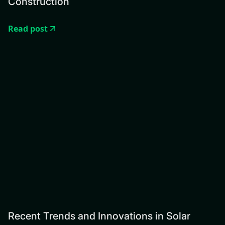
Construction
Read post
Recent Trends and Innovations in Solar