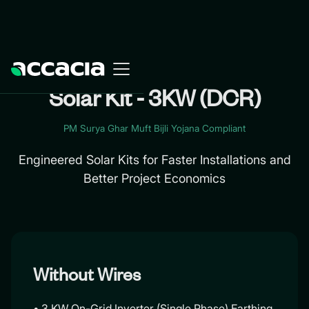
Solar Kit - 3KW (DCR)
PM Surya Ghar Muft Bijli Yojana Compliant
Engineered Solar Kits for Faster Installations and
Better Project Economics
Without Wires
• 3 KW On-Grid Inverter (Single Phase) Earthing