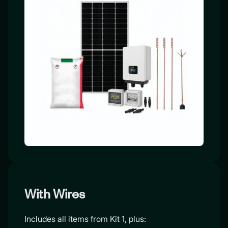
With Wires
Includes all items from Kit 1, plus: